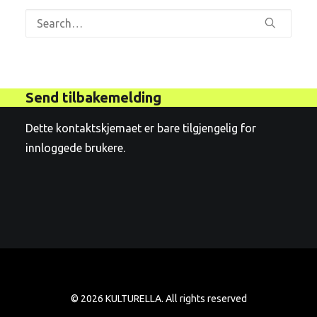
Send tilbakemelding
Dette kontaktskjemaet er bare tilgjengelig for
innloggede brukere.
© 2026 KULTURELLA. All rights reserved